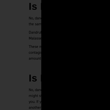
Is Dandruff Con
No, dandruff is not contagious. You can't catch dan
the same bathroom as someone else.
Dandruff has a few different causes, but none of t
Malassezia globosa or pityrosporum orbiculare, tw
These microbes feed on your scalp's natural oils a
contagious because most everyone already has the 
amounts that do not result in overgrowth and dand
Is Dandruff Tran
No, dandruff is not transmittable. If someone else'
might still seem gross). Your partner cannot trans
you. If you use the same towel as someone else, 
another person without fear of developing dandruf