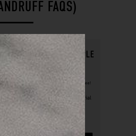
ANDRUFF FAQS)
TRY OUR FREE SAMPLE
KIT
Our skin care kit includes 8 trial
size products
+ €10 coupon towards first
purchase.