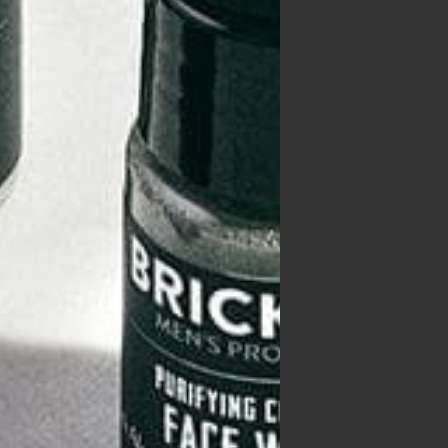
treat
ost
op
s
 them