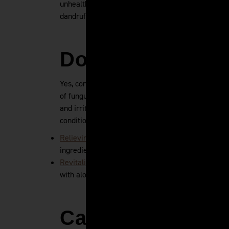
unhealthy fats, sugars, and other foods known to 
dandruff.
Does Conditione
Yes, conditioner helps with dandruff in most cases
of fungus by itself. However, using a dandruff sha
and irritation - both of which make dandruff wors
conditioner are:
Relieving Dandruff Shampoo
- reduces flakes, reli
ingredients including Ziziphus joazeiro bark extrac
Revitalizing Hair and Scalp Conditioner
- soothes a
with aloe vera, borage oil, and avocado oil.
Can You Have S