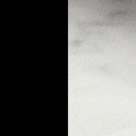
tagious?
druff from a cough, a sneeze, sharing a drink, sharing a towel, or us
hem are transmittable. For most folks, dandruff is caused by a buildu
o microbes that are found on most people's scalps.
nd their overgrowth is what leads to dandruff flakes. Dandruff is not
microbes that produce dandruff present in their hair - but in contro
ruff flakes.
smittable?
s dandruff flakes get on you, you're not going to catch dandruff (thou
mit dandruff to you by sleeping in the same bed or sharing a pillow 
you won't catch dandruff from them. You can use the same shower as
f.