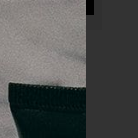
TRY US FREE
ent.
re