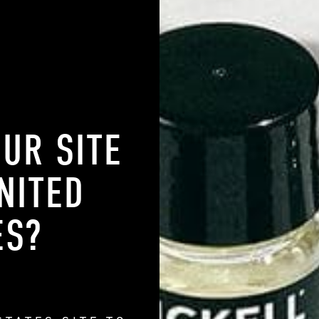
d by a reaction between microbes on your scalp and your skin's sebum
 that can be caught or passed from person to person, so no need to w
r and scalp to reduce flakes.
ndruff All of a
OUR SITE
f a sudden? Fair question. The tough part is that several different fact
NITED
h, and pesky hair flakes. Here are a few of the most common reasons
t have flakes previously.
ES
?
en. A sharp increase in cortisol, the stress hormone, can lead to
p. This leads to ideal conditions for an overgrowth of the microbes 