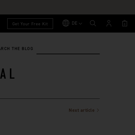
DE
Account
Get Your Free Kit
0
ARCH THE BLOG
AL
Next article