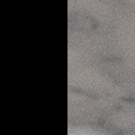
s a problem as other skin and hair conditions, it can have a major
nowing constantly from your hair, you're probably going to feel self
erently than you would otherwise, and generally feel less than confid
 knowledge is power when it comes to skincare and grooming. So we'
FAQ's.