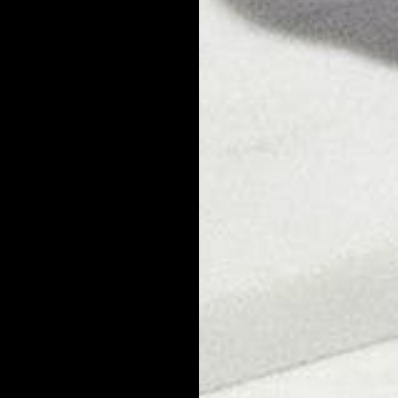
stimulate inflammation can be behind a fast and unexpected breakout
r Help with Dandruff?
. Conditioner will not eliminate dandruff that's caused by an overgr
mpoo and following up with a soothing conditioner will prevent dryne
e and can prolong a breakout. Our top picks for dandruff shampoo a
eves itchy scalp, reduces oil, and cleanses hair with gentle, natural
t, jojoba, and aloe vera.
nd hydrates the scalp, strengthens hair, and prevents dryness and it
haved Head Dandruff?