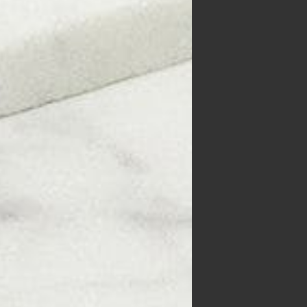
ive
d
Keep
ake