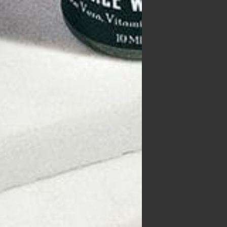
 of
owth
ss
nd
ch