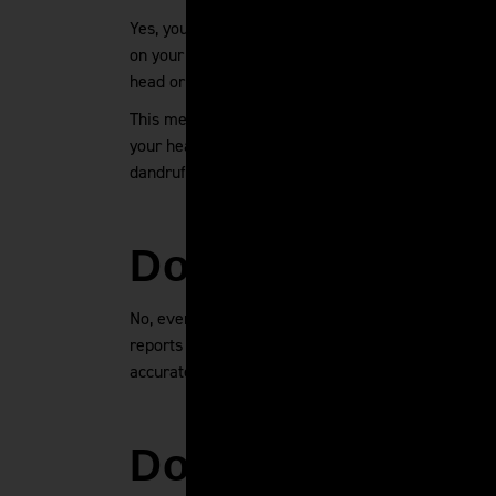
Yes, you can have shaved head dandruff. Flakes ar
on your scalp. The same microbes that consume sc
head or very long hair.
This means that guys with a shaved head should t
your head clean and don't let sweat, dirt, and oil
dandruff more likely to develop, so be sure to us
Does Everybody
No, everybody does not have dandruff. But yes, ev
reports have shown that up to 50% of adults may h
accurate to say that everybody has dandruff.
Does Hot Water 