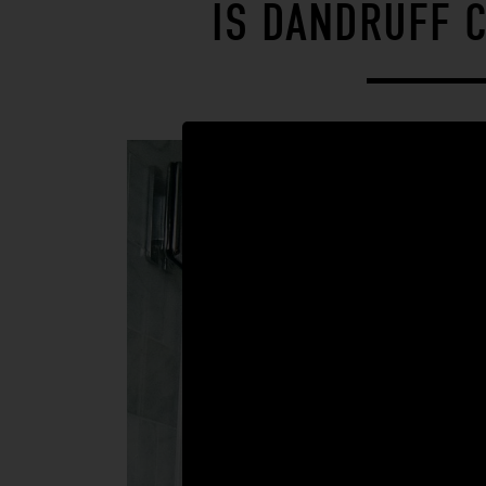
IS DANDRUFF 