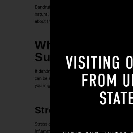
Dandruff is not transmittable because it is cause
natural oils. Dandruff is not a contagious disease
about that. Focus instead on treating your own hai
Why Do I Have Da
Sudden?
VISITING 
If dandruff isn't contagious, why do I have it all o
FROM
U
can be at work to cause you to have dandruff, itc
you might suddenly notice dandruff when you didn'
STAT
Stress
Stress can cause you to have dandruff all of a sudd
inflammation and excess oil production on the scal