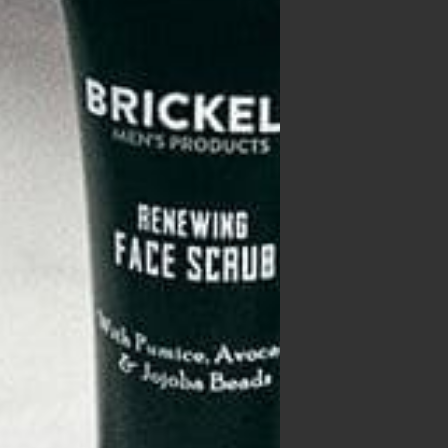
ing
p of
lled
gh it
with