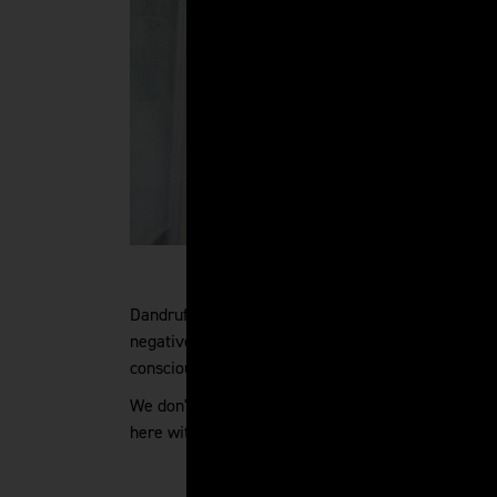
Dandruff is no fun. While it might not be as seriou
negative impact on you. If there are white flakes s
conscious. You might not want to go out, dress diff
We don't want that for you - and we believe that
here with clear, helpful answers to your dandruff 