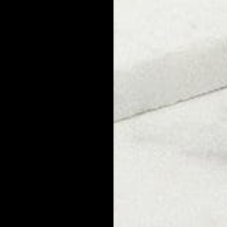
e possible for bald guys because they are formed by microbes that l
alp oil and produce dandruff are present whether you have a shave
ake the same preventative steps as anyone else to avoid dandruff. 
 build up. Dryness and irritation caused by shaving your head could m
e soothing, hydrating products when shaving and grooming.
 Have Dandruff?
erybody has the potential to develop dandruff at some point. Some
ave or have had dandruff. So while it's extremely common, it's not
Cause Dandruff?