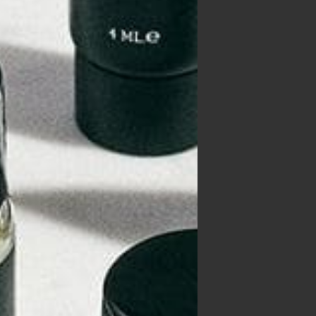
, or
orry
ors
 why
that