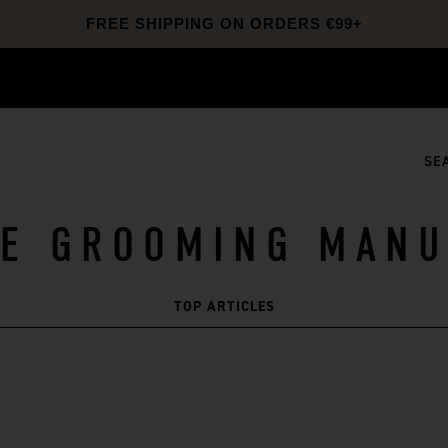
20% OFF SITEWIDE
SKINCARE20
SHOP NOW
FREE SHIPPING ON ORDERS €99+
SE
HE GROOMING MANU
TOP ARTICLES