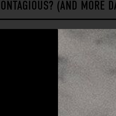
CONTAGIOUS? (AND MORE D