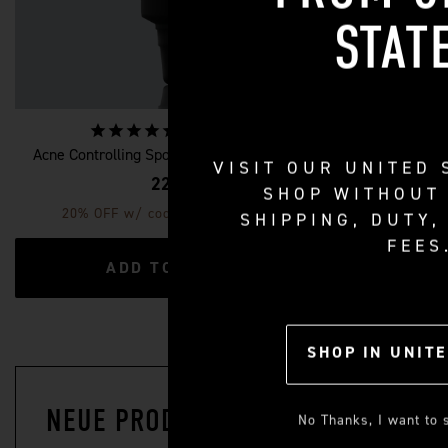
STAT
11
reviews
Acne Controlling Spot Treatment for Men
Retinol Fa
VISIT OUR
UNITED 
22 €
SHOP WITHOUT
20% OFF w/ code: SKINCARE20
20% OF
SHIPPING, DUTY,
FEES
ADD TO CART
SHOP IN
UNITE
NEUE PRODUKTE
No Thanks, I want to s