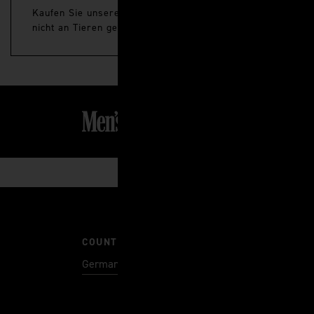
Kaufen Sie unsere neuesten Premium-Hautpflege- und Pfleg
nicht an Tieren getestet.
COUNTRY
Germany