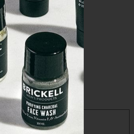
ews
or Men
NCARE20
T