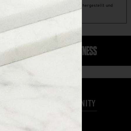
us natürlichen und biologischen Zutaten hergestellt und
HELP
COMMUNITY
Contact Us