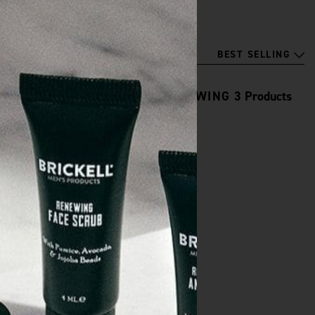
BEST SELLING
SHOWING
3
Products