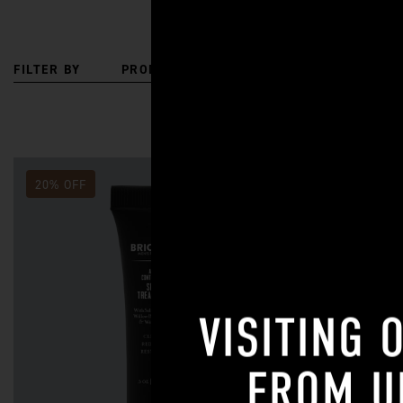
FILTER BY
PRODUCT TYPE
SKIN CONCERN
20% OFF
20% OFF
VISITING 
FROM
U