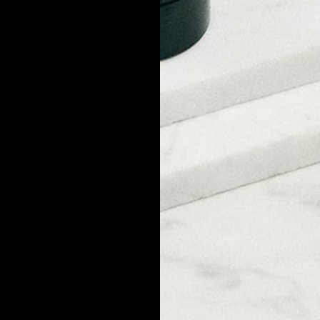
eprodukte für Männer. Alle unsere Produkte werden in den USA a
COMPANY
About Us