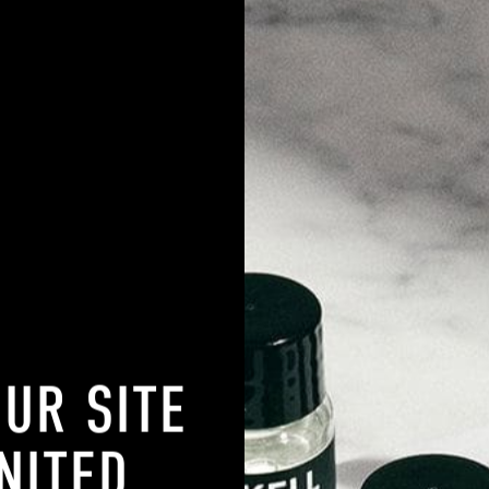
SKIN TYPE
20% OFF
OUR SITE
NITED